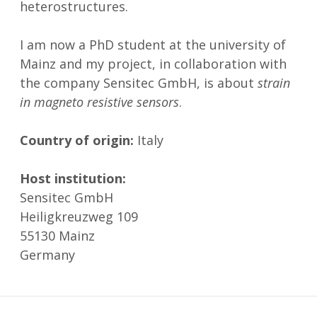
heterostructures.
I am now a PhD student at the university of
Mainz and my project, in collaboration with
the company Sensitec GmbH, is about
strain
in magneto resistive sensors
.
Country of origin:
Italy
Host institution:
Sensitec GmbH
Heiligkreuzweg 109
55130 Mainz
Germany