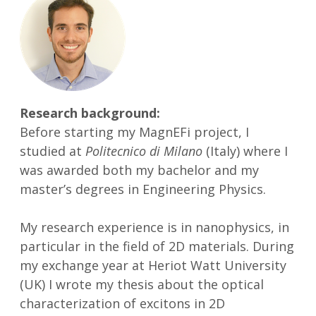
Research background:
Before starting my MagnEFi project, I
studied at
Politecnico di Milano
(Italy) where I
was awarded both my bachelor and my
master’s degrees in Engineering Physics.
My research experience is in nanophysics, in
particular in the field of 2D materials. During
my exchange year at Heriot Watt University
(UK) I wrote my thesis about the optical
characterization of excitons in 2D