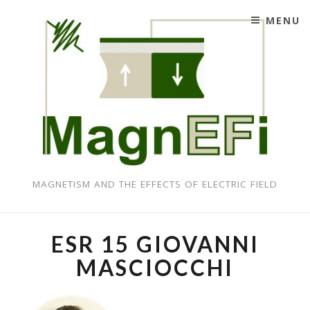
MENU
SKIP TO CONTENT
MAGNETISM AND THE EFFECTS OF ELECTRIC FIELD
ESR 15 GIOVANNI
MASCIOCCHI