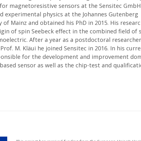
for magnetoresistive sensors at the Sensitec GmbH 
ed experimental physics at the Johannes Gutenberg
y of Mainz and obtained his PhD in 2015. His resear
igin of spin Seebeck effect in the combined field of 
oelectric. After a year as a postdoctoral researcher
Prof. M. Kläui he joined Sensitec in 2016. In his curre
sponsible for the development and improvement dom
ased sensor as well as the chip-test and qualificat