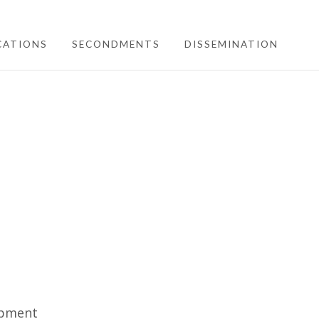
CATIONS
SECONDMENTS
DISSEMINATION
opment