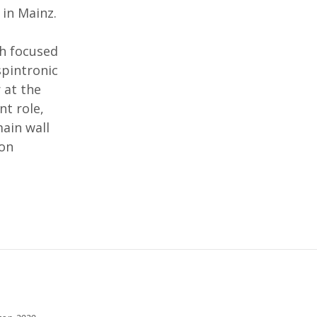
in Mainz.
ch focused
spintronic
 at the
nt role,
ain wall
ion