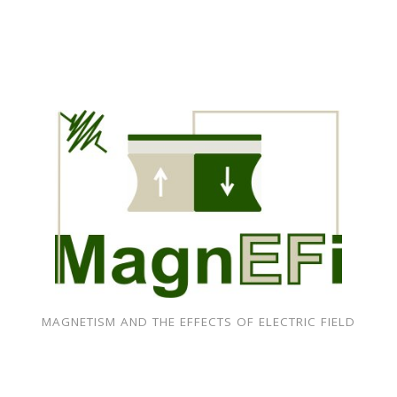
MAGNETISM AND THE EFFECTS OF ELECTRIC FIELD