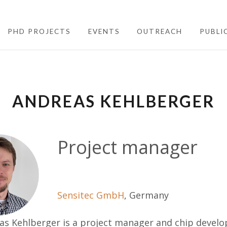
PHD PROJECTS
EVENTS
OUTREACH
PUBLI
ANDREAS KEHLBERGER
Project manager
Sensitec GmbH
, Germany
as Kehlberger is a project manager and chip devel