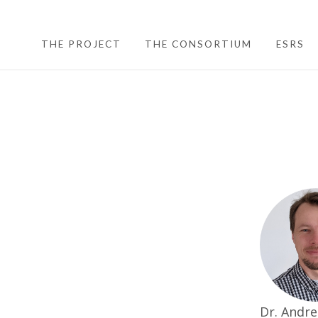
THE PROJECT
THE CONSORTIUM
ESRS
Dr. Andre